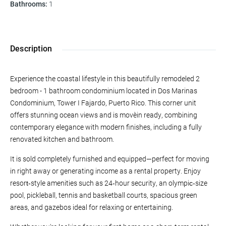
Bathrooms
:
1
Description
Experience the coastal lifestyle in this beautifully remodeled 2
bedroom - 1 bathroom condominium located in Dos Marinas
Condominium, Tower I Fajardo, Puerto Rico. This corner unit
offers stunning ocean views and is move‑in ready, combining
contemporary elegance with modern finishes, including a fully
renovated kitchen and bathroom.
It is sold completely furnished and equipped—perfect for moving
in right away or generating income as a rental property. Enjoy
resort‑style amenities such as 24‑hour security, an olympic‑size
pool, pickleball, tennis and basketball courts, spacious green
areas, and gazebos ideal for relaxing or entertaining.