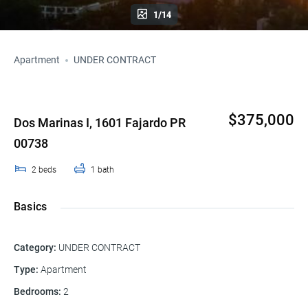
1/14
Apartment
UNDER CONTRACT
$375,000
Dos Marinas I, 1601 Fajardo PR
00738
2
beds
1
bath
Basics
Category
:
UNDER CONTRACT
Type
:
Apartment
Bedrooms
:
2