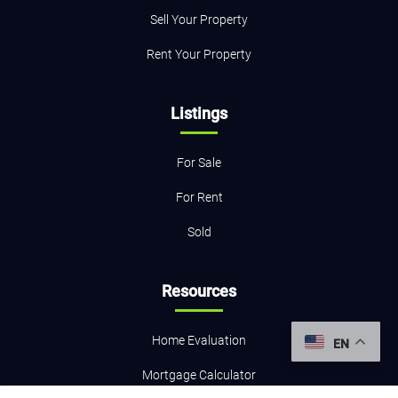
Sell Your Property
Rent Your Property
Listings
For Sale
For Rent
Sold
Resources
Home Evaluation
EN
Mortgage Calculator