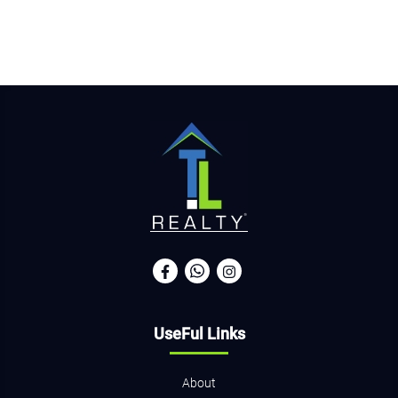
UseFul Links
About