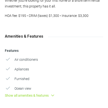
Whether you're looking for your first home or a short‑term rental
investment, this property has it all.
HOA fee: $195 • CRIM (taxes) $1,300 • Insurance: $3,300
Amenities & Features
Features
Air conditioners
Apliances
Furnished
Ocean view
Show all amenities & features