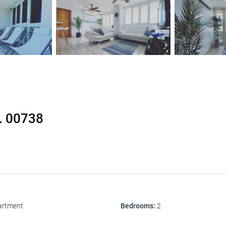
R. 00738
artment
Bedrooms
:
2