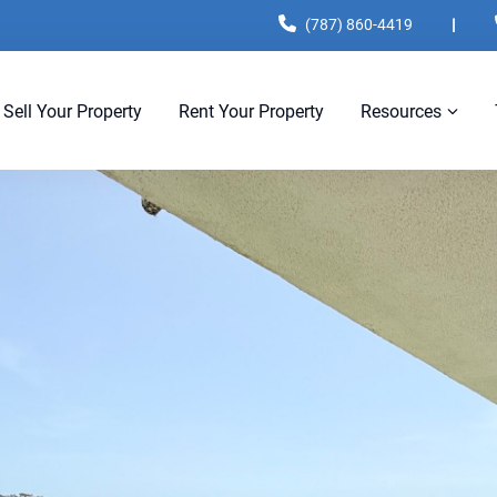
(787) 860-4419
|
Sell Your Property
Rent Your Property
Resources