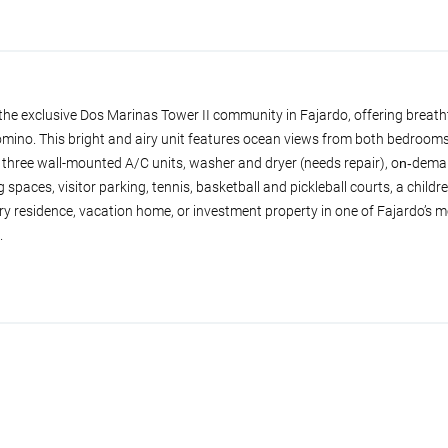
he exclusive Dos Marinas Tower II community in Fajardo, offering breath
omino. This bright and airy unit features ocean views from both bedrooms
hree wall-mounted A/C units, washer and dryer (needs repair), on‑deman
spaces, visitor parking, tennis, basketball and pickleball courts, a childr
 residence, vacation home, or investment property in one of Fajardo’s m
.