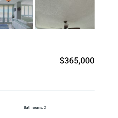
$365,000
Bathrooms
:
2