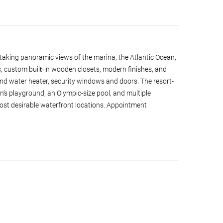
taking panoramic views of the marina, the Atlantic Ocean,
, custom built‑in wooden closets, modern finishes, and
d water heater, security windows and doors. The resort-
en’s playground, an Olympic-size pool, and multiple
ost desirable waterfront locations. Appointment