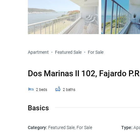
Apartment
Featured Sale
For Sale
Dos Marinas II 102, Fajardo P.
2
beds
2
baths
Basics
Category
:
Featured Sale
,
For Sale
Type
:
Ap