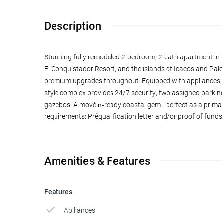
Description
Stunning fully remodeled 2-bedroom, 2-bath apartment in t
El Conquistador Resort, and the islands of Icacos and Pal
premium upgrades throughout. Equipped with appliances, t
style complex provides 24/7 security, two assigned parking 
gazebos. A move‑in‑ready coastal gem—perfect as a primary
requirements: Pre‑qualification letter and/or proof of funds
Amenities & Features
Features
Aplliances