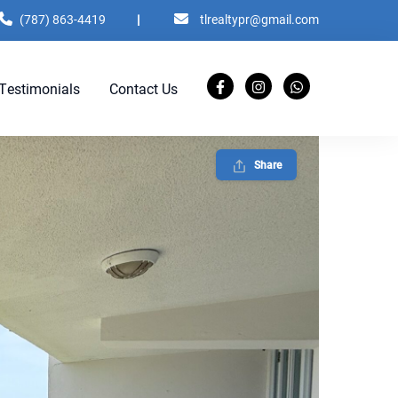
(787) 863-4419
|
tlrealtypr@gmail.com
Testimonials
Contact Us
Share