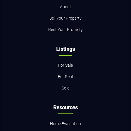
About
Sell Your Property
Rent Your Property
Listings
For Sale
For Rent
Sold
Resources
Home Evaluation