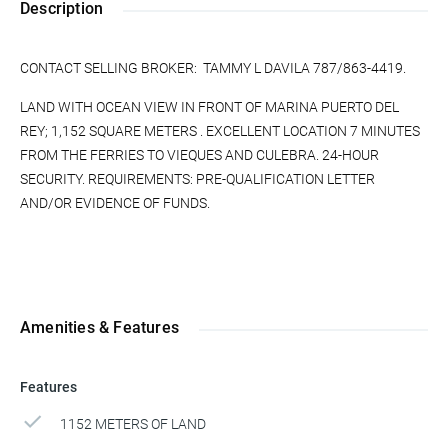
Description
CONTACT SELLING BROKER: TAMMY L DAVILA 787/863-4419.
LAND WITH OCEAN VIEW IN FRONT OF MARINA PUERTO DEL
REY; 1,152 SQUARE METERS . EXCELLENT LOCATION 7 MINUTES
FROM THE FERRIES TO VIEQUES AND CULEBRA. 24-HOUR
SECURITY. REQUIREMENTS: PRE-QUALIFICATION LETTER
AND/OR EVIDENCE OF FUNDS.
Amenities & Features
Features
1152 METERS OF LAND