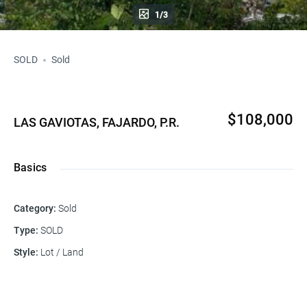
1/3
SOLD
Sold
$108,000
LAS GAVIOTAS, FAJARDO, P.R.
Basics
Category
:
Sold
Type
:
SOLD
Style
:
Lot / Land