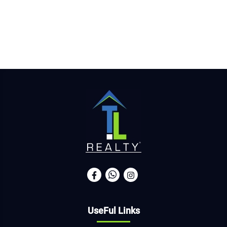
UseFul Links