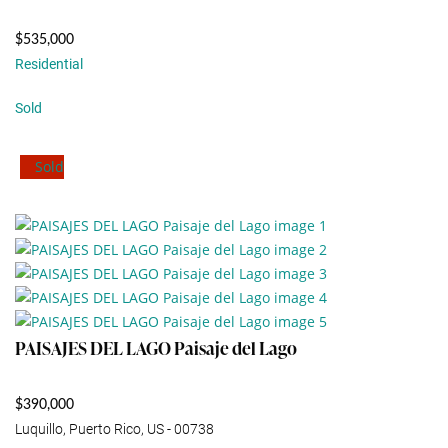
$535,000
Residential
Sold
Sold
PAISAJES DEL LAGO Paisaje del Lago
$390,000
Luquillo, Puerto Rico, US - 00738