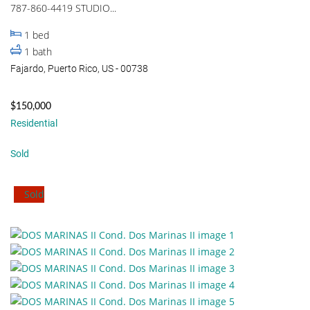
787-860-4419 STUDIO...
1
bed
1
bath
Fajardo, Puerto Rico, US - 00738
$150,000
Residential
Sold
Sold