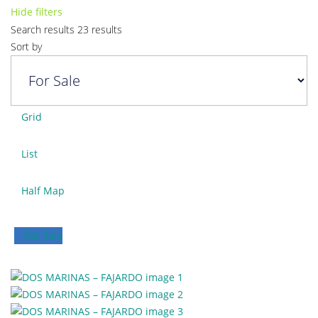
Hide filters
Search results
23 results
Sort by
Grid
List
Half Map
For Sale