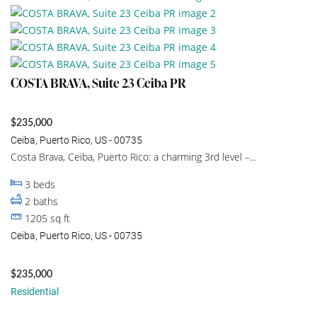
COSTA BRAVA, Suite 23 Ceiba PR
$235,000
Ceiba, Puerto Rico, US - 00735
Costa Brava, Ceiba, Puerto Rico: a charming 3rd level –...
3
beds
2
baths
1205
sq ft
Ceiba, Puerto Rico, US - 00735
$235,000
Residential