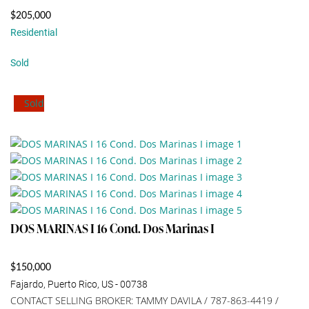
$205,000
Residential
Sold
Sold
DOS MARINAS I 16 Cond. Dos Marinas I
$150,000
Fajardo, Puerto Rico, US - 00738
CONTACT SELLING BROKER: TAMMY DAVILA / 787-863-4419 /