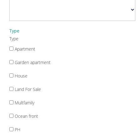
Type
Type
Apartment
Garden apartment
House
Land For Sale
Multfamily
Ocean front
PH