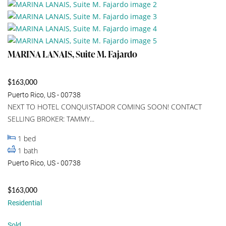
MARINA LANAIS, Suite M. Fajardo
$163,000
Puerto Rico, US - 00738
NEXT TO HOTEL CONQUISTADOR COMING SOON! CONTACT
SELLING BROKER: TAMMY...
1
bed
1
bath
Puerto Rico, US - 00738
$163,000
Residential
Sold