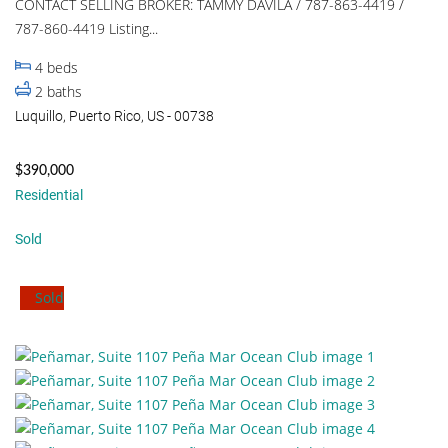
CONTACT SELLING BROKER: TAMMY DAVILA / 787-863-4419 /
787-860-4419 Listing...
4
beds
2
baths
Luquillo, Puerto Rico, US - 00738
$390,000
Residential
Sold
Sold