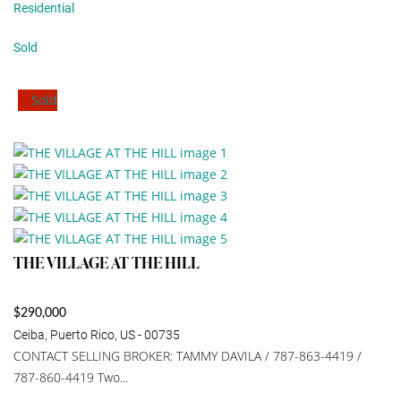
Residential
Sold
Sold
THE VILLAGE AT THE HILL
$290,000
Ceiba, Puerto Rico, US - 00735
CONTACT SELLING BROKER: TAMMY DAVILA / 787-863-4419 /
787-860-4419 Two...