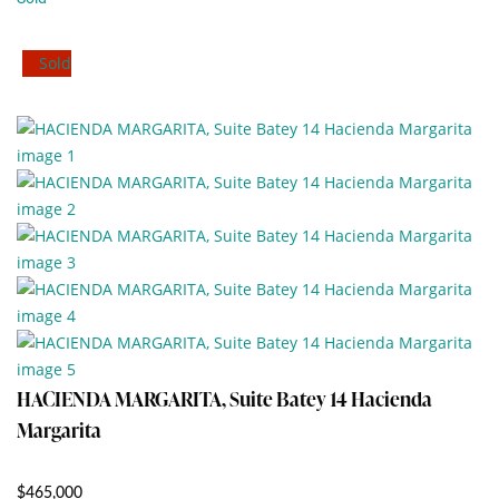
Sold
HACIENDA MARGARITA, Suite Batey 14 Hacienda
Margarita
$465,000