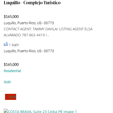
Luquillo – Complejo Turistico
$165,000
Luquillo, Puerto Rico, US - 00773
CONTACT AGENT: TAMMY DAVILA/ LISTING AGENT ELSA
ALVARADO 787-863-4419 /...
1
bath
Luquillo, Puerto Rico, US - 00773
$165,000
Residential
Sold
Sold