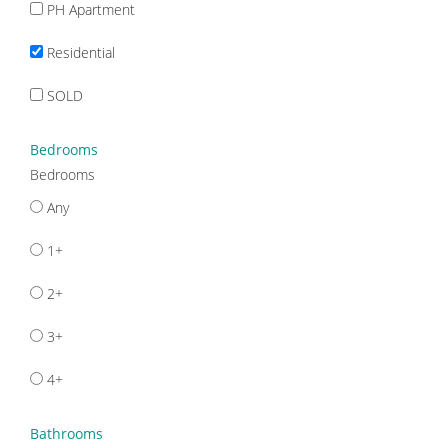
PH Apartment
Residential
SOLD
Bedrooms
Bedrooms
Any
1+
2+
3+
4+
Bathrooms