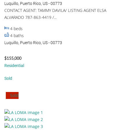
Luquillo, Puerto Rico, US - 00773
CONTACT AGENT: TAMMY DAVILA/ LISTING AGENT ELSA
ALVARADO 787-863-4419 /...
4
beds
4
baths
Luquillo, Puerto Rico, US - 00773
$155,000
Residential
Sold
Sold