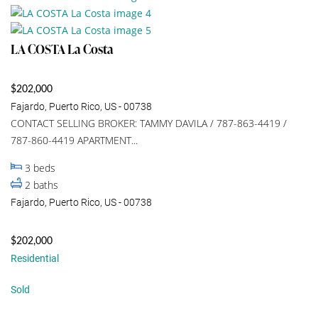
LA COSTA La Costa
$202,000
Fajardo, Puerto Rico, US - 00738
CONTACT SELLING BROKER: TAMMY DAVILA / 787-863-4419 /
787-860-4419 APARTMENT...
3
beds
2
baths
Fajardo, Puerto Rico, US - 00738
$202,000
Residential
Sold