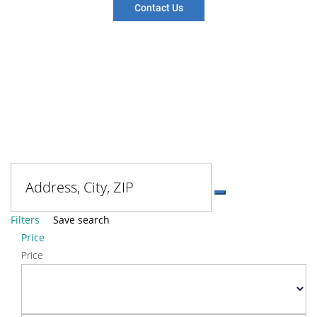
Contact Us
Filters
Save search
Price
Price