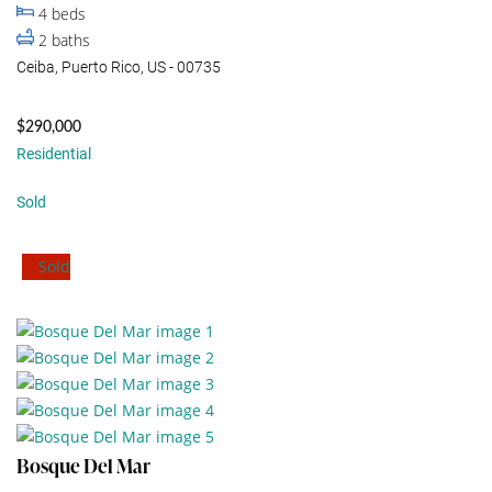
4
beds
2
baths
Ceiba, Puerto Rico, US - 00735
$290,000
Residential
Sold
Sold
Bosque Del Mar