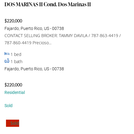
DOS MARINAS II Cond. Dos Marinas II
$220,000
Fajardo, Puerto Rico, US - 00738
CONTACT SELLING BROKER: TAMMY DAVILA / 787-863-4419 /
787-860-4419 Precioso...
1
bed
1
bath
Fajardo, Puerto Rico, US - 00738
$220,000
Residential
Sold
Sold