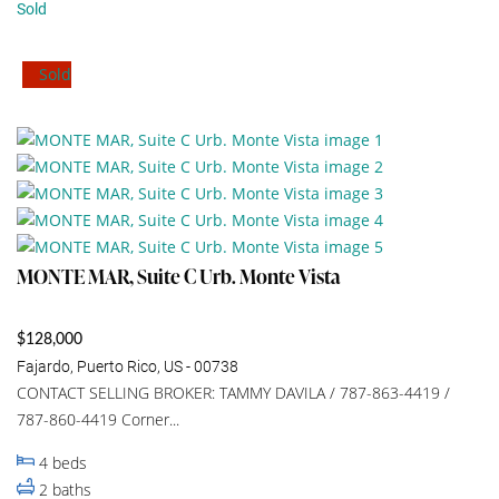
Sold
Sold
MONTE MAR, Suite C Urb. Monte Vista
$128,000
Fajardo, Puerto Rico, US - 00738
CONTACT SELLING BROKER: TAMMY DAVILA / 787-863-4419 /
787-860-4419 Corner...
4
beds
2
baths