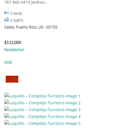
787-860-4419 Jardines...
3
beds
2
baths
Ceiba, Puerto Rico, US - 00735
$115,000
Residential
Sold
Sold