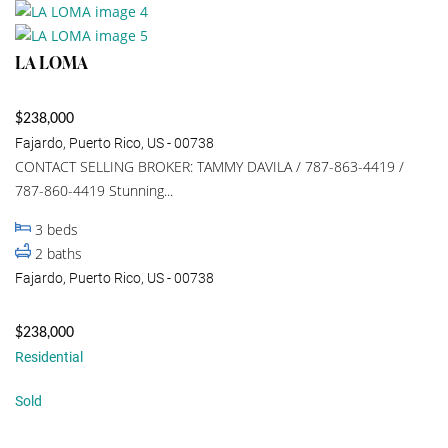
LA LOMA
$238,000
Fajardo, Puerto Rico, US - 00738
CONTACT SELLING BROKER: TAMMY DAVILA / 787-863-4419 /
787-860-4419 Stunning...
3
beds
2
baths
Fajardo, Puerto Rico, US - 00738
$238,000
Residential
Sold