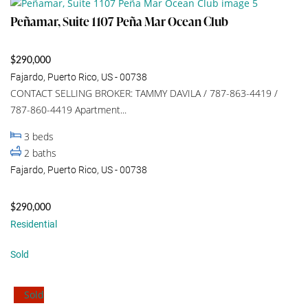
Peñamar, Suite 1107 Peña Mar Ocean Club
$290,000
Fajardo, Puerto Rico, US - 00738
CONTACT SELLING BROKER: TAMMY DAVILA / 787-863-4419 /
787-860-4419 Apartment...
3
beds
2
baths
Fajardo, Puerto Rico, US - 00738
$290,000
Residential
Sold
Sold