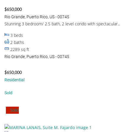
$650,000
Rio Grande, Puerto Rico, US - 00745
Stunning 3 bedroom/ 2.5 bath, 2 level condo with spectacular...
3
beds
2
baths
2289
sq ft
Rio Grande, Puerto Rico, US - 00745
$650,000
Residential
Sold
Sold