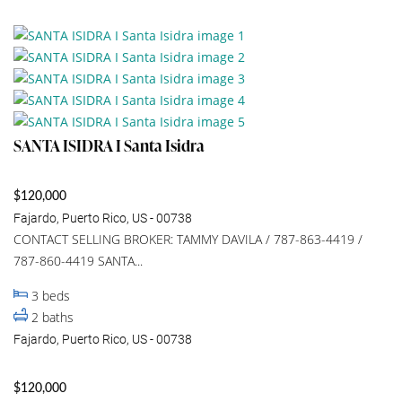
SANTA ISIDRA I Santa Isidra
$120,000
Fajardo, Puerto Rico, US - 00738
CONTACT SELLING BROKER: TAMMY DAVILA / 787-863-4419 /
787-860-4419 SANTA...
3
beds
2
baths
Fajardo, Puerto Rico, US - 00738
$120,000