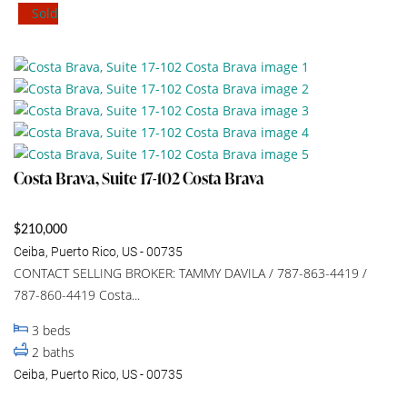
Sold
Costa Brava, Suite 17-102 Costa Brava
$210,000
Ceiba, Puerto Rico, US - 00735
CONTACT SELLING BROKER: TAMMY DAVILA / 787-863-4419 /
787-860-4419 Costa...
3
beds
2
baths
Ceiba, Puerto Rico, US - 00735