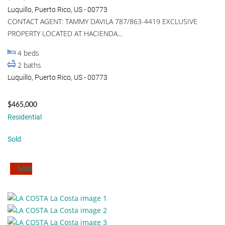
Luquillo, Puerto Rico, US - 00773
CONTACT AGENT: TAMMY DAVILA 787/863-4419 EXCLUSIVE
PROPERTY LOCATED AT HACIENDA...
4
beds
2
baths
Luquillo, Puerto Rico, US - 00773
$465,000
Residential
Sold
Sold