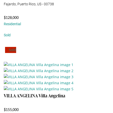
Fajardo, Puerto Rico, US - 00738
$128,000
Residential
Sold
Sold
VILLA ANGELINA Villa Angelina
$155,000