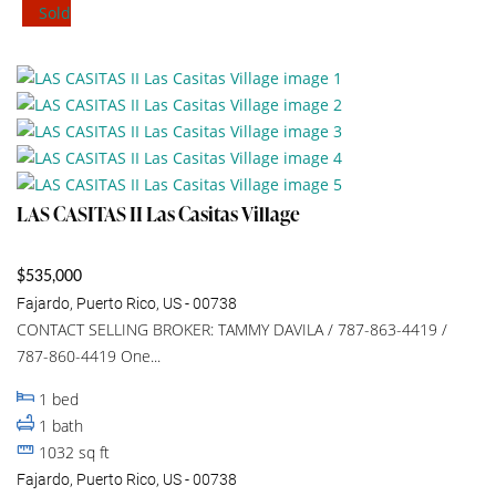
Sold
LAS CASITAS II Las Casitas Village
$535,000
Fajardo, Puerto Rico, US - 00738
CONTACT SELLING BROKER: TAMMY DAVILA / 787-863-4419 /
787-860-4419 One...
1
bed
1
bath
1032
sq ft
Fajardo, Puerto Rico, US - 00738