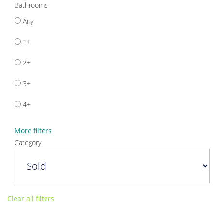
Bathrooms
Any
1+
2+
3+
4+
More filters
Category
Clear all filters