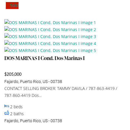
Sold
DOS MARINAS I Cond. Dos Marinas I
$205,000
Fajardo, Puerto Rico, US - 00738
CONTACT SELLING BROKER: TAMMY DAVILA / 787-863-4419 /
787-860-4419 Dos...
2
beds
2
baths
Fajardo, Puerto Rico, US - 00738