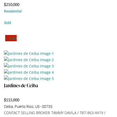
$210,000
Residential
Sold
Sold
Jardines de Ceiba
$115,000
Ceiba, Puerto Rico, US - 00735
CONTACT SELLING BROKER: TAMMY DAVILA / 787-863-4419 /