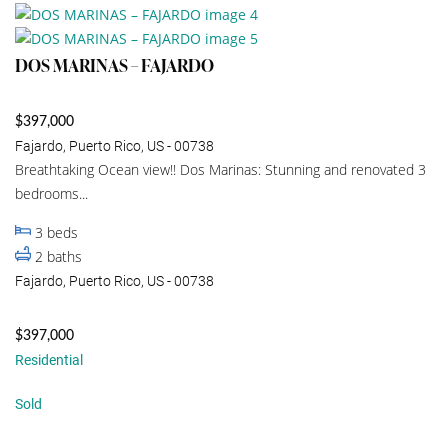
DOS MARINAS – FAJARDO
$397,000
Fajardo, Puerto Rico, US - 00738
Breathtaking Ocean view!! Dos Marinas: Stunning and renovated 3
bedrooms...
3
beds
2
baths
Fajardo, Puerto Rico, US - 00738
$397,000
Residential
Sold