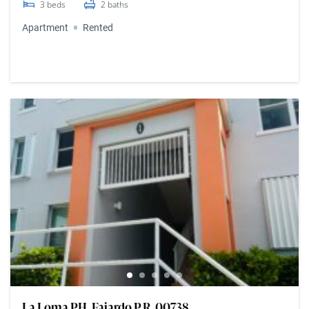
3
beds
2
baths
Apartment
Rented
La Loma PH, Fajardo P.R. 00738