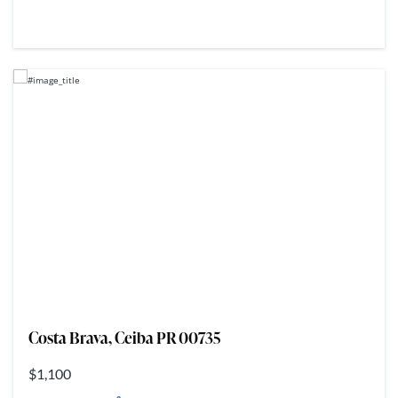
Costa Brava, Ceiba PR 00735
$1,100