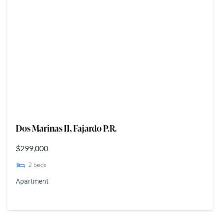
Dos Marinas II, Fajardo P.R.
$299,000
2
beds
Apartment