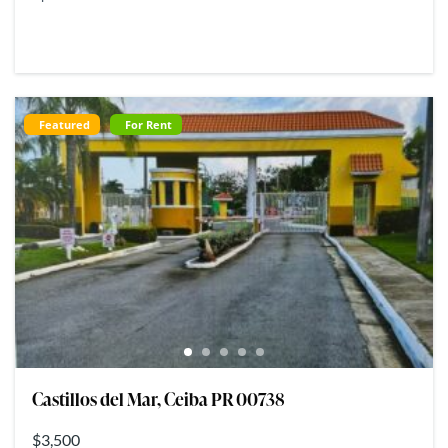
Featured
For Rent
Castillos del Mar, Ceiba PR 00738
$3,500