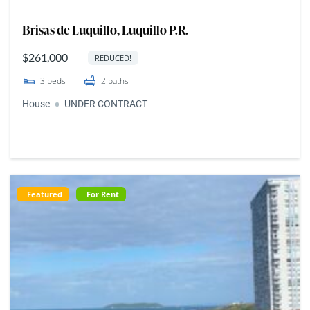
Brisas de Luquillo, Luquillo P.R.
$261,000
REDUCED!
3
beds
2
baths
House
UNDER CONTRACT
Featured
For Rent