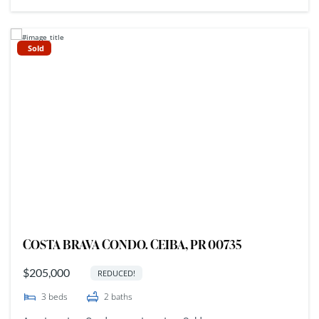
Sold
COSTA BRAVA CONDO. CEIBA, PR 00735
$205,000
REDUCED!
3
beds
2
baths