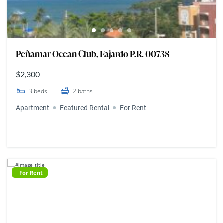
Peñamar Ocean Club, Fajardo P.R. 00738
$2,300
3
beds
2
baths
Apartment
Featured Rental
For Rent
For Rent