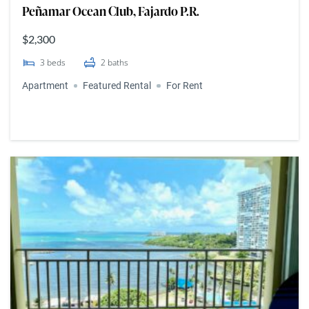
Peñamar Ocean Club, Fajardo P.R.
$2,300
3
beds
2
baths
Apartment
Featured Rental
For Rent