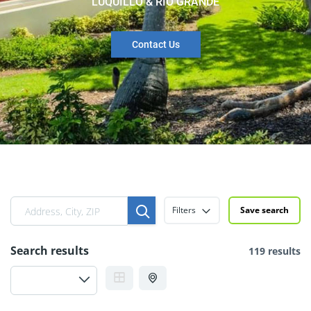
LUQUILLO & RIO GRANDE
Contact Us
Filters
Save search
Search results
119 results