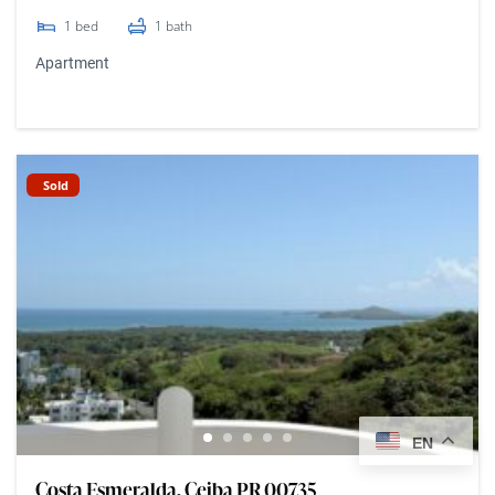
1
bed
1
bath
Apartment
Sold
EN
Costa Esmeralda, Ceiba PR 00735