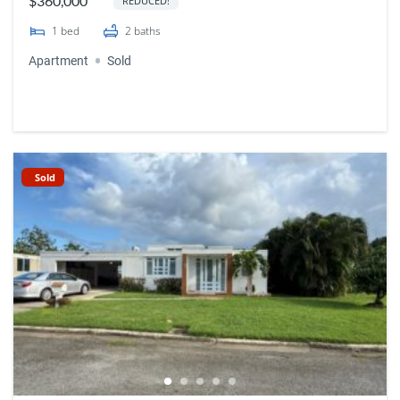
$360,000
REDUCED!
1
bed
2
baths
Apartment
Sold
Sold