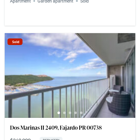
Apartment
Garden apartment
Sold
Sold
Dos Marinas II 2409, Fajardo PR 00738