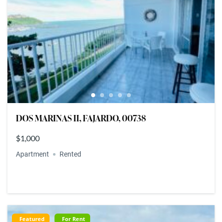
DOS MARINAS II, FAJARDO, 00738
$1,000
Apartment
Rented
Featured
For Rent