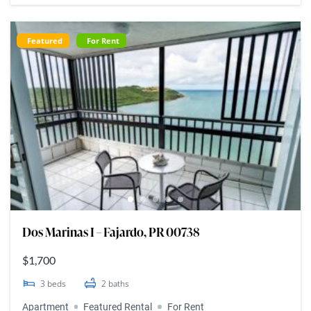
Featured
For Rent
Dos Marinas I – Fajardo, PR 00738
$1,700
3
beds
2
baths
Apartment
Featured Rental
For Rent