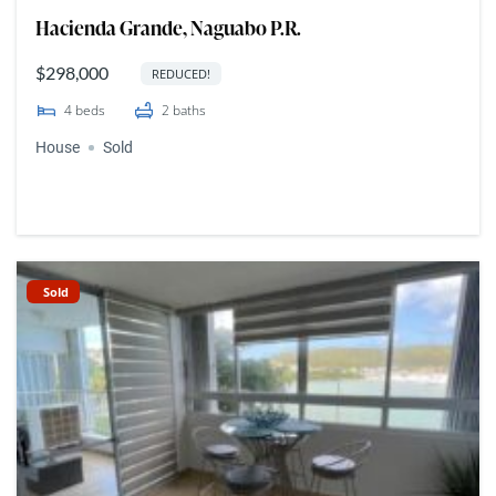
Hacienda Grande, Naguabo P.R.
$298,000
REDUCED!
4
beds
2
baths
House
Sold
Sold