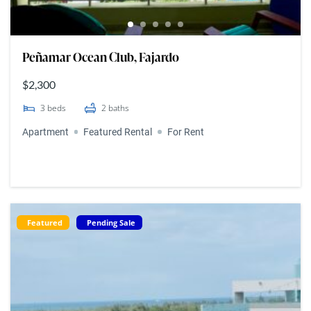
Peñamar Ocean Club, Fajardo
$2,300
3
beds
2
baths
Apartment
Featured Rental
For Rent
Featured
Pending Sale