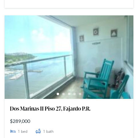
Dos Marinas II Piso 27, Fajardo P.R.
$289,000
1
bed
1
bath