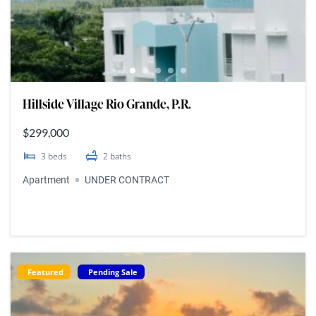
Hillside Village Rio Grande, P.R.
$299,000
3
beds
2
baths
Apartment
UNDER CONTRACT
Featured
Pending Sale