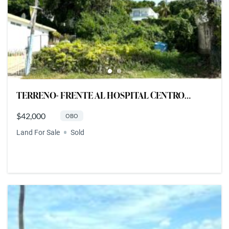
TERRENO- FRENTE AL HOSPITAL CENTRO
MEDICO DEL ESTE, FAJARDO
$42,000
OBO
Land For Sale
Sold