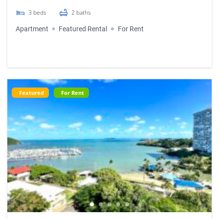
3
beds
2
baths
Apartment
Featured Rental
For Rent
Featured
For Rent