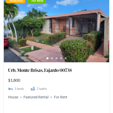
Featured
For Rent
Urb. Monte Brisas, Fajardo 00738
$1,800
3
beds
2
baths
House
Featured Rental
For Rent