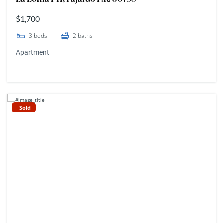
$1,700
3
beds
2
baths
Apartment
Sold