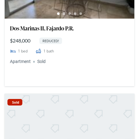
Dos Marinas II, Fajardo P.R.
$248,000
REDUCED!
1
bed
1
bath
Apartment
Sold
Sold