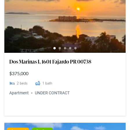
Dos Marinas I, 1601 Fajardo PR 00738
$375,000
2
beds
1
bath
Apartment
UNDER CONTRACT