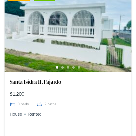
Santa Isidra II, Fajardo
$1,200
3
beds
2
baths
House
Rented