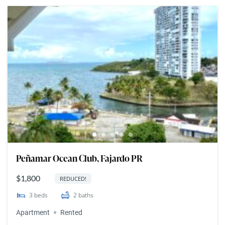
Peñamar Ocean Club, Fajardo PR
$1,800
REDUCED!
3
beds
2
baths
Apartment
Rented