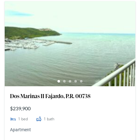
Dos Marinas II Fajardo, P.R. 00738
$239,900
1
bed
1
bath
Apartment