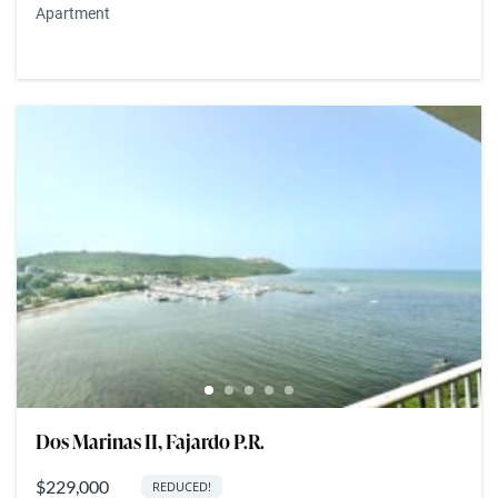
Apartment
Dos Marinas II, Fajardo P.R.
$229,000
REDUCED!