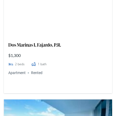
Dos Marinas I, Fajardo, P.R.
$1,300
2
beds
1
bath
Apartment
Rented