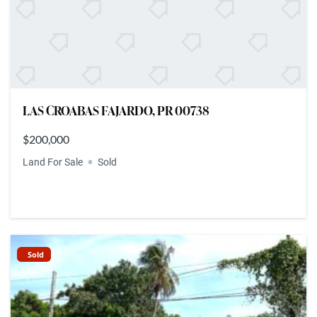
LAS CROABAS FAJARDO, PR 00738
$200,000
Land For Sale
Sold
Sold