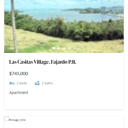
Las Casitas Village, Fajardo P.R.
$745,000
2
beds
2
baths
Apartment