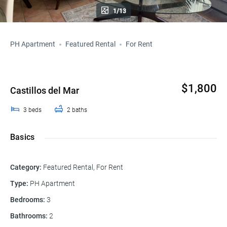
1/13
PH Apartment
Featured Rental
For Rent
$1,800
Castillos del Mar
3
beds
2
baths
Basics
Category
:
Featured Rental
,
For Rent
Type
:
PH Apartment
Bedrooms
:
3
Bathrooms
:
2