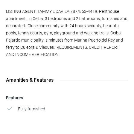
LISTING AGENT: TAMMY L DAVILA 787/863-4419. Penthouse
apartment , in Ceiba. 3 bedrooms and 2 bathrooms, furnished and
decorated . Close community with 24 hours security, beautiful
pools, tennis courts, gym, playground and walking trails. Ceiba
Fajardo municipality is minutes from Marina Puerto del Rey and
ferry to Culebra & Vieques. REQUIREMENTS: CREDIT REPORT
AND INCOME VERIFICATION
Amenities & Features
Features
Fully furnished