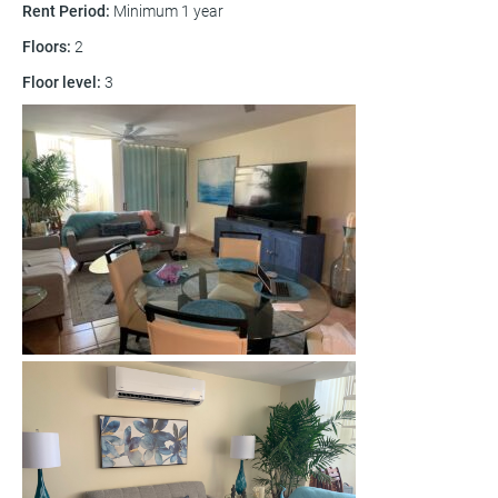
Rent Period
:
Minimum 1 year
Floors
:
2
Floor level
:
3