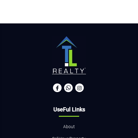
UseFul Links
About