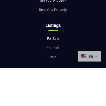
Sell Your Property
Rent Your Property
Listings
For Sale
For Rent
EN
Sold
Resources
Home Evaluation
Mortgage Calculator
Contact