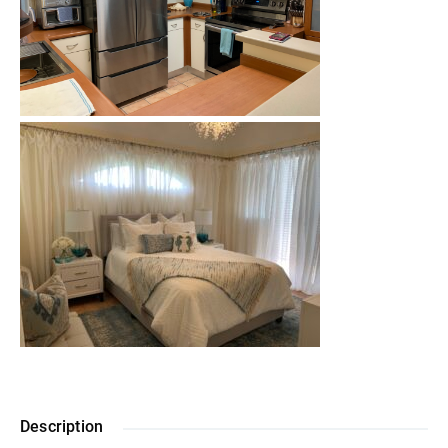
Description