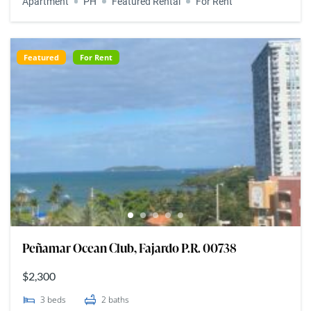
Apartment
PH
Featured Rental
For Rent
Featured
For Rent
Peñamar Ocean Club, Fajardo P.R. 00738
$2,300
3
beds
2
baths