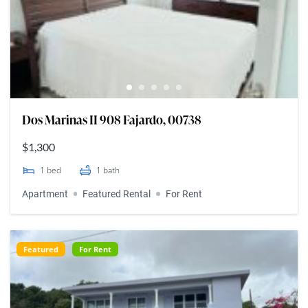
Dos Marinas II 908 Fajardo, 00738
$1,300
1
bed
1
bath
Apartment
Featured Rental
For Rent
Featured
For Rent