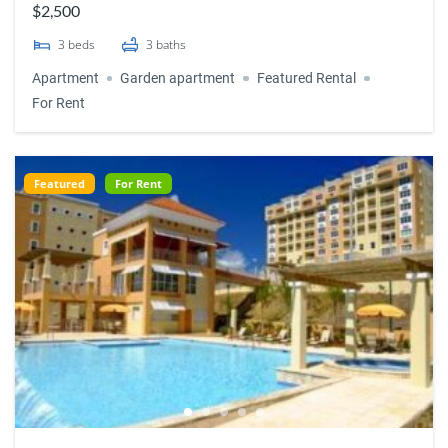
$2,500
3
beds
3
baths
Apartment
Garden apartment
Featured Rental
For Rent
Featured
For Rent