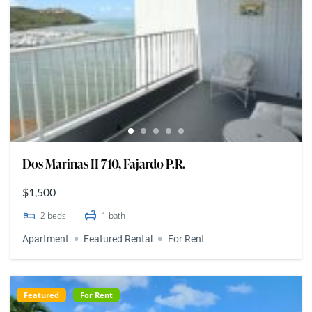
Dos Marinas II 710, Fajardo P.R.
$1,500
2
beds
1
bath
Apartment
Featured Rental
For Rent
Featured
For Rent