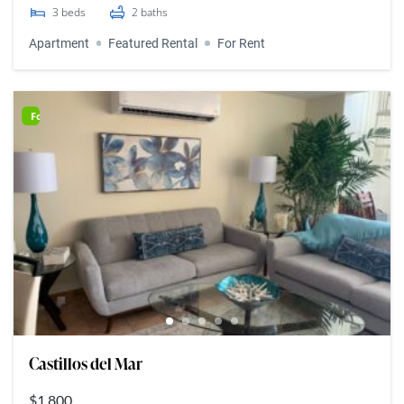
3
beds
2
baths
Apartment
Featured Rental
For Rent
For Rent
Castillos del Mar
$1,800