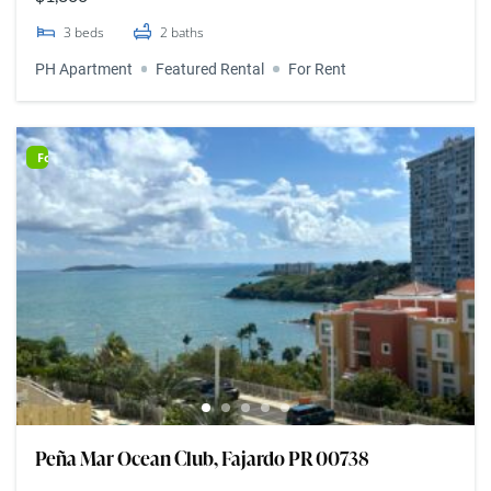
3
beds
2
baths
PH Apartment
Featured Rental
For Rent
For Rent
Peña Mar Ocean Club, Fajardo PR 00738