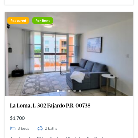
Featured
For Rent
La Loma, L-302 Fajardo P.R. 00738
$1,700
3
beds
2
baths