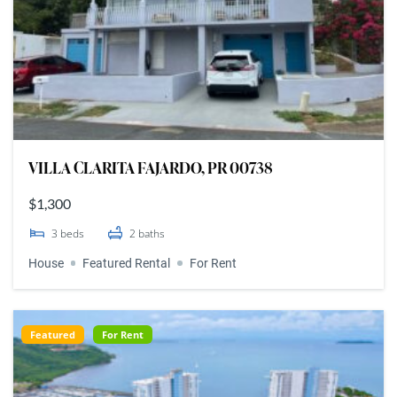
VILLA CLARITA FAJARDO, PR 00738
$1,300
3
beds
2
baths
House
Featured Rental
For Rent
Featured
For Rent