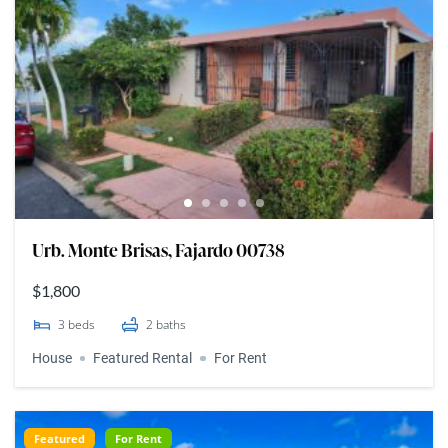
Urb. Monte Brisas, Fajardo 00738
$1,800
3
beds
2
baths
House
Featured Rental
For Rent
Featured
For Rent