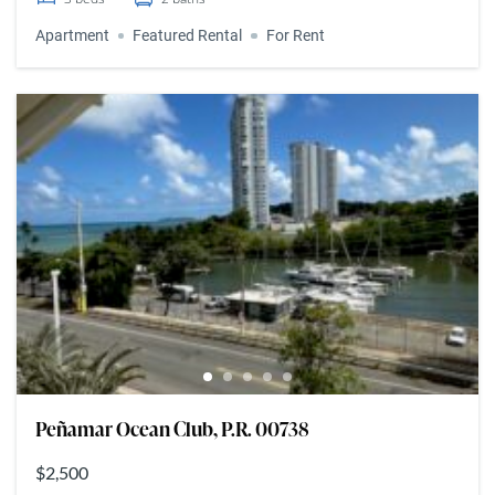
Apartment
Featured Rental
For Rent
Peñamar Ocean Club, P.R. 00738
$2,500