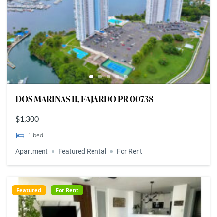
DOS MARINAS II, FAJARDO PR 00738
$1,300
1
bed
Apartment
Featured Rental
For Rent
Featured
For Rent