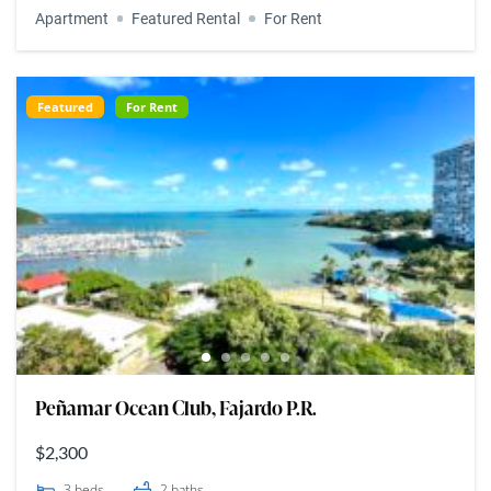
Apartment
Featured Rental
For Rent
Featured
For Rent
Peñamar Ocean Club, Fajardo P.R.
$2,300
3
beds
2
baths