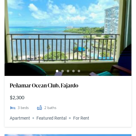
Peñamar Ocean Club, Fajardo
$2,300
3
beds
2
baths
Apartment
Featured Rental
For Rent