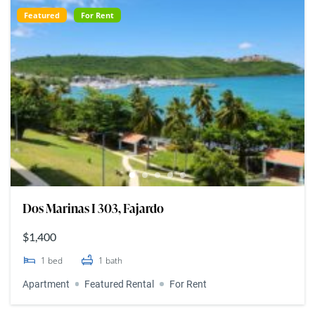
Featured
For Rent
Dos Marinas I 303, Fajardo
$1,400
1
bed
1
bath
Apartment
Featured Rental
For Rent