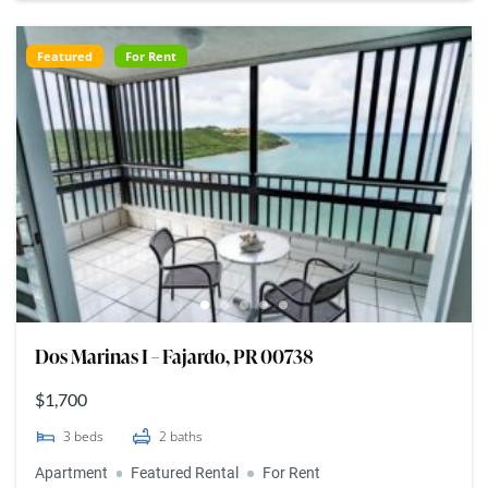
Featured
For Rent
Dos Marinas I – Fajardo, PR 00738
$1,700
3
beds
2
baths
Apartment
Featured Rental
For Rent