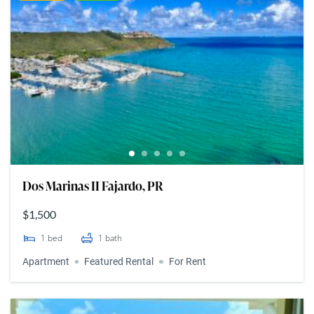
Dos Marinas II Fajardo, PR
$1,500
1
bed
1
bath
Apartment
Featured Rental
For Rent