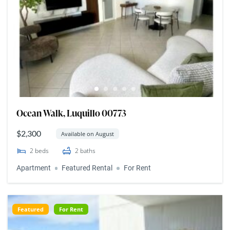
Ocean Walk, Luquillo 00773
$2,300
Available on August
2
beds
2
baths
Apartment
Featured Rental
For Rent
Featured
For Rent