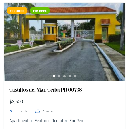
Featured
For Rent
Castillos del Mar, Ceiba PR 00738
$3,500
3
beds
2
baths
Apartment
Featured Rental
For Rent