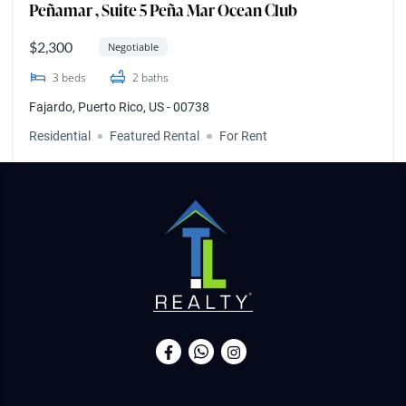
Peñamar , Suite 5 Peña Mar Ocean Club
$2,300
Negotiable
3
beds
2
baths
Fajardo, Puerto Rico, US - 00738
Residential
Featured Rental
For Rent