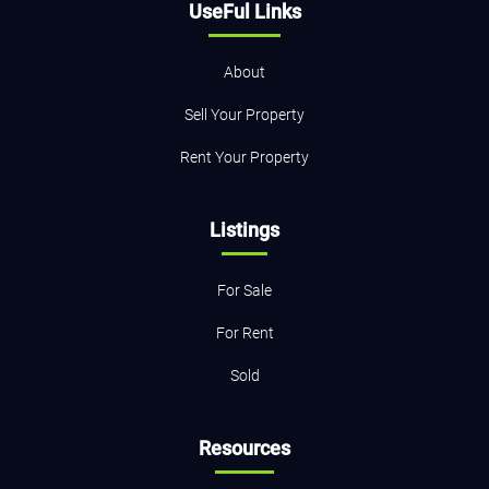
UseFul Links
About
Sell Your Property
Rent Your Property
Listings
For Sale
For Rent
Sold
Resources