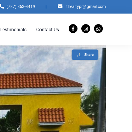
(787) 863-4419
|
tlrealtypr@gmail.com
Testimonials
Contact Us
Share