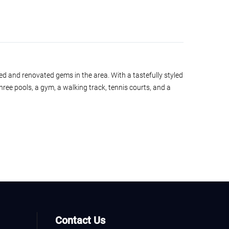
ed and renovated gems in the area. With a tastefully styled
 three pools, a gym, a walking track, tennis courts, and a
Contact Us