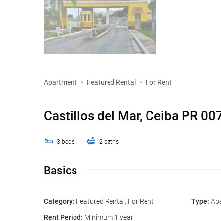
Apartment
Featured Rental
For Rent
Castillos del Mar, Ceiba PR 00
3
beds
2
baths
Basics
Category
:
Featured Rental
,
For Rent
Type
:
Ap
Rent Period
:
Minimum 1 year