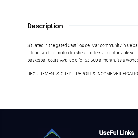
Description
Situated in the gated Castillos del Mar community in Ceiba
interior and top-notch finishes, it offers a comfortable yet 
basketball court. Available for $3,500 a month, it’s a wond
REQUIREMENTS: CREDIT REPORT & INCOME VERIFICATION P
UseFul Links