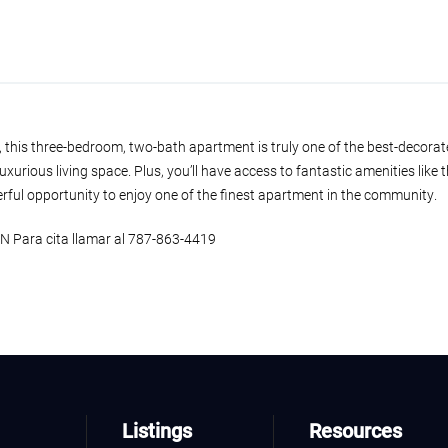
, this three-bedroom, two-bath apartment is truly one of the best-decorat
luxurious living space. Plus, you’ll have access to fantastic amenities like
erful opportunity to enjoy one of the finest apartment in the community.
ara cita llamar al 787-863-4419
Listings
Resources