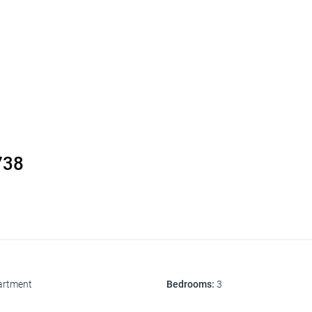
738
artment
Bedrooms
:
3