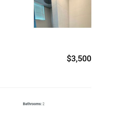
$3,500
Bathrooms
:
2