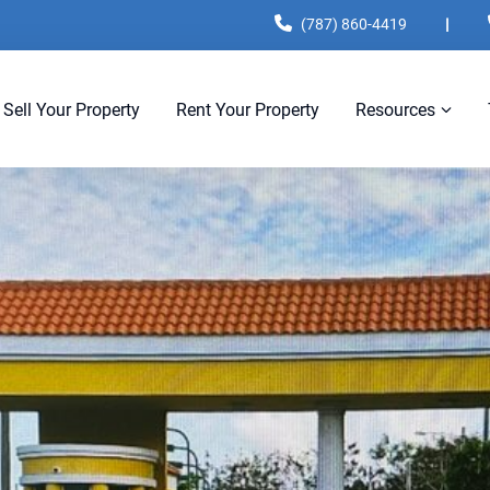
(787) 860-4419
|
Sell Your Property
Rent Your Property
Resources